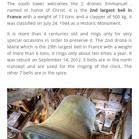
The south tower welcomes the 2 drones: Emmanuel ,
named in honor of Christ, it is the
2nd largest bell in
France
with a weight of 13 tons and a clapper of 500 kg, it
was classified on July 24, 1944 as a Historic Monument.
It is more than 4 centuries old and rings only for very
special occasions in order to preserve it. The 2nd drone is
Marie which is the 29th largest bell in France with a weight
of more than 6 tons, it rings only about ten times a year. It
was rebuilt on September 14, 2012. 3 bells are in the north
transept and are used for the ringing of the clock. The
other 7 bells are in the spire.