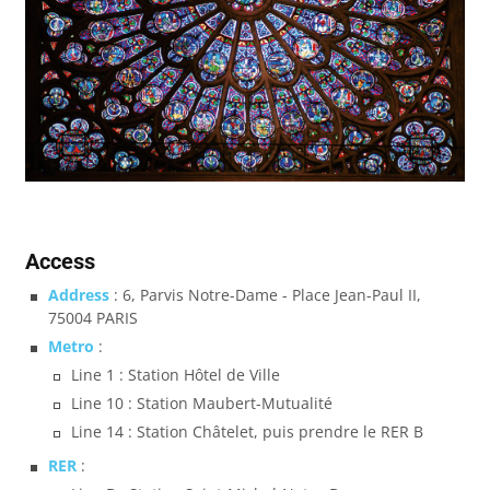
Access
Address
: 6, Parvis Notre-Dame - Place Jean-Paul II,
75004 PARIS
Metro
:
Line 1 : Station Hôtel de Ville
Line 10 : Station Maubert-Mutualité
Line 14 : Station Châtelet, puis prendre le RER B
RER
: