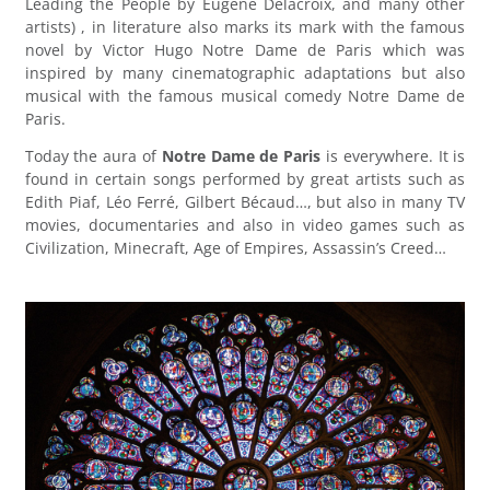
Leading the People by Eugène Delacroix, and many other
artists) , in literature also marks its mark with the famous
novel by Victor Hugo Notre Dame de Paris which was
inspired by many cinematographic adaptations but also
musical with the famous musical comedy Notre Dame de
Paris.
Today the aura of
Notre Dame de Paris
is everywhere. It is
found in certain songs performed by great artists such as
Edith Piaf, Léo Ferré, Gilbert Bécaud…, but also in many TV
movies, documentaries and also in video games such as
Civilization, Minecraft, Age of Empires, Assassin’s Creed…