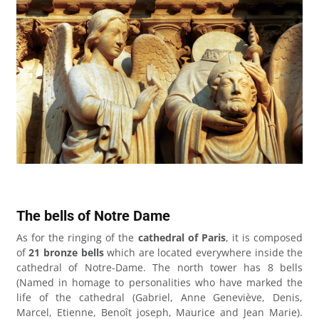
The bells of Notre Dame
As for the ringing of the
cathedral of Paris
, it is composed
of
21 bronze bells
which are located everywhere inside the
cathedral of Notre-Dame. The north tower has 8 bells
(Named in homage to personalities who have marked the
life of the cathedral (Gabriel, Anne Geneviève, Denis,
Marcel, Etienne, Benoît joseph, Maurice and Jean Marie).