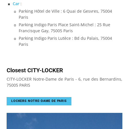
Car
:
Parking Hôtel de Ville : 6 Quai de Gesvres, 75004
Paris
Parking Indigo Paris Place Saint-Michel : 25 Rue
Francisque Gay, 75005 Paris
Parking Indigo Paris Lutèce : Bd du Palais, 75004
Paris
Closest CITY-LOCKER
CITY-LOCKER Notre-Dame de Paris - 6, rue des Bernardins,
75005 PARIS
LOCKERS NOTRE-DAME DE PARIS