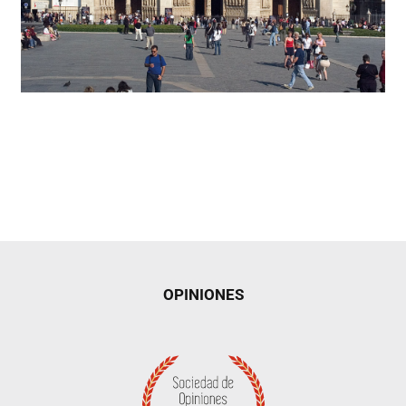
OPINIONES