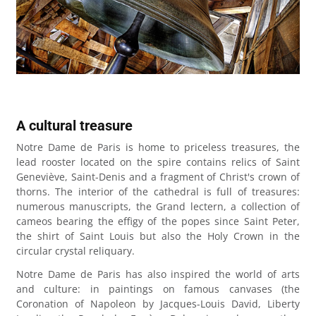
A cultural treasure
Notre Dame de Paris is home to priceless treasures, the
lead rooster located on the spire contains relics of Saint
Geneviève, Saint-Denis and a fragment of Christ's crown of
thorns. The interior of the cathedral is full of treasures:
numerous manuscripts, the Grand lectern, a collection of
cameos bearing the effigy of the popes since Saint Peter,
the shirt of Saint Louis but also the Holy Crown in the
circular crystal reliquary.
Notre Dame de Paris has also inspired the world of arts
and culture: in paintings on famous canvases (the
Coronation of Napoleon by Jacques-Louis David, Liberty