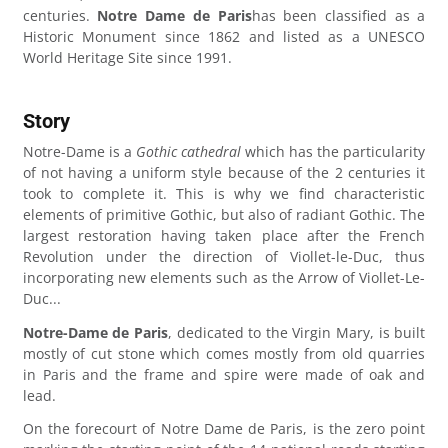
centuries.
Notre Dame de Paris
has been classified as a
Historic Monument since 1862 and listed as a UNESCO
World Heritage Site since 1991.
Story
Notre-Dame is a
Gothic cathedral
which has the particularity
of not having a uniform style because of the 2 centuries it
took to complete it. This is why we find characteristic
elements of primitive Gothic, but also of radiant Gothic. The
largest restoration having taken place after the French
Revolution under the direction of Viollet-le-Duc, thus
incorporating new elements such as the Arrow of Viollet-Le-
Duc...
Notre-Dame de Paris
, dedicated to the Virgin Mary, is built
mostly of cut stone which comes mostly from old quarries
in Paris and the frame and spire were made of oak and
lead.
On the forecourt of Notre Dame de Paris, is the zero point