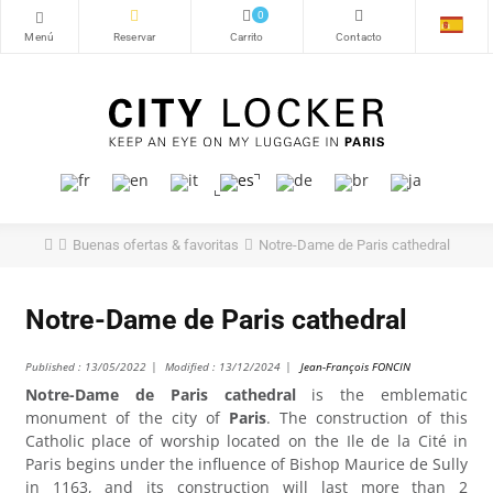
0
Buenas ofertas & favoritas
Notre-Dame de Paris cathedral
Notre-Dame de Paris cathedral
Published :
13/05/2022
Modified :
13/12/2024
Jean-François FONCIN
Notre-Dame de Paris cathedral
is the emblematic
monument of the city of
Paris
. The construction of this
Catholic place of worship located on the Ile de la Cité in
Paris begins under the influence of Bishop Maurice de Sully
in 1163, and its construction will last more than 2