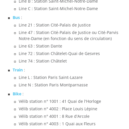
Line B : Station Saint-Michel-Notre-Dame
Line C : Station Saint-Michel-Notre-Dame
Bus
:
Line 21 : Station Cité-Palais de Justice
Line 47 : Station Cité-Palais de Justice ou Cité-Parvis
Notre-Dame (en fonction du sens de circulation)
Line 63 : Station Dante
Line 72 : Station Châtelet-Quai de Gesvres
Line 74 : Station Châtelet
Train
:
Line L : Station Paris Saint-Lazare
Line N : Station Paris Montparnasse
Bike
:
Vélib station n° 1001 : 41 Quai de l'Horloge
Vélib station n° 4002 : Place Louis Lépine
Vélib station n° 4001 : 8 Rue d'Arcole
Vélib station n° 4003 : 1 Quai aux Fleurs