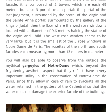
facade, it is composed of 2 towers which are each 69
meters, but also 3 portals (main portal: the portal of the
last judgment, surrounded by the portal of the Virgin and
the Sainte Anne portal) surmounted by the gallery of the
kings of Judah then the floor where the west rose window is
located with a diameter of 9.6 meters haloing the statue of
the Virgin and Child. The west rose window seems to be
very large, but it is the smallest of the 3 rose windows in
Notre Dame de Paris. The rosettes of the north and south
facades each measuring more than 13 meters in diameter.
You will also be able to observe from the outside the
mythical
gargoyles of Notre-Dame
which, beyond the
frightening aesthetic aspect that they reflect, have a very
important utility in the conservation of Notre-Dame de
Paris, since they allow in case of rain to evacuate all the
water retained in the gutters of the Cathedral so that the
water does not damage the exterior facade of the building.