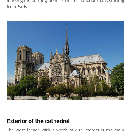
marking the starting point of the 14 national roads starting
from
Paris
.
Exterior of the cathedral
The west facade with a width of 43.5 meters is the main