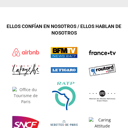
ELLOS CONFÍAN EN NOSOTROS / ELLOS HABLAN DE
NOSOTROS