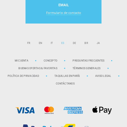
EMAIL
Formulario de contacto
FR
EN
IT
ES
DE
BR
JA
MI CUENTA
CONCEPTO
PREGUNTAS FRECUENTES
BUENAS OFERTAS & FAVORITAS
TÉRMINOS GENERALES
POLÍTICA DE PRIVACIDAD
TAQUILLAS EN PARÍS
AVISO LEGAL
CONTÁCTANOS