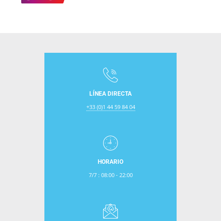
LÍNEA DIRECTA
+33 (0)1 44 59 84 04
HORARIO
7/7 : 08:00 - 22:00