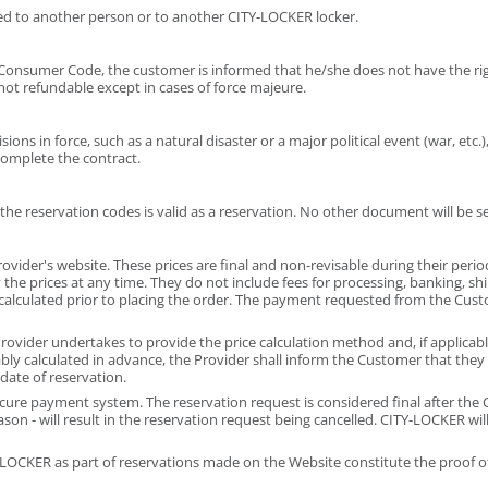
ed to another person or to another CITY-LOCKER locker.
he Consumer Code, the customer is informed that he/she does not have the rig
s not refundable except in cases of force majeure.
ns in force, such as a natural disaster or a major political event (war, etc.),
complete the contract.
he reservation codes is valid as a reservation. No other document will be s
rovider's website. These prices are final and non-revisable during their perio
fy the prices at any time. They do not include fees for processing, banking, s
 calculated prior to placing the order. The payment requested from the Cus
rovider undertakes to provide the price calculation method and, if applicable,
bly calculated in advance, the Provider shall inform the Customer that they
date of reservation.
ure payment system. The reservation request is considered final after the C
n - will result in the reservation request being cancelled. CITY-LOCKER will 
CKER as part of reservations made on the Website constitute the proof of 