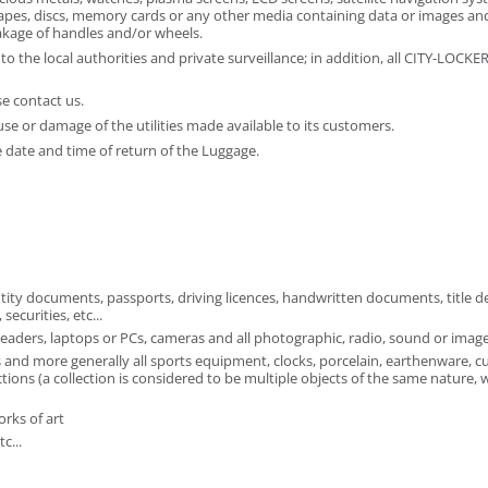
 tapes, discs, memory cards or any other media containing data or images and
kage of handles and/or wheels.
o the local authorities and private surveillance; in addition, all CITY-LOCK
e contact us.
use or damage of the utilities made available to its customers.
 date and time of return of the Luggage.
tity documents, passports, driving licences, handwritten documents, title d
ecurities, etc...
aders, laptops or PCs, cameras and all photographic, radio, sound or image 
 and more generally all sports equipment, clocks, porcelain, earthenware, cur
ions (a collection is considered to be multiple objects of the same nature, 
orks of art
c...