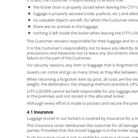
the locker door is properly closed when leaving the CITY
luggage is properly secured (code, padlock, etc.) and id
no valuable objects are left, for which the Customer rema
there are no animals in the luggage;
nothing is left inside the locker when leaving the CITY-LO
The Customer remains responsible for their luggage and its c
It is the Customer's responsibility not to leave any identit
precautions and measures not to leave any documents necessar
failure on the part of the Customer.
For security reasons, any item or baggage that is forgotten/f
Guests can come and go as many times as they like between 
When returning a forgotten item by post, all costs are the r
weight, the destination, the shipping method (standard, UPS, 
CITY-LOCKER cannot be held responsible for any luggage damag
in the premises and not stored in the allocated locker.
Although every effort is made to protect and secure the prem
4.1 Insurance
Luggage stored in our lockers is covered by insurance for a 
This insurance cover reimburses the customer for all damage a
parties. Provided that the stored luggage is in the locker ass
Such insurance cover is not available for precious stones, pre