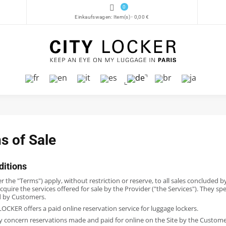
0
Einkaufswagen:
Item(s)
-
0,00 €
s of Sale
ditions
 the "Terms") apply, without restriction or reserve, to all sales concluded 
cquire the services offered for sale by the Provider ("the Services"). They spe
d by Customers.
OCKER offers a paid online reservation service for luggage lockers.
y concern reservations made and paid for online on the Site by the Customer 