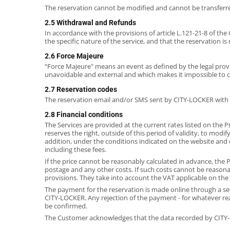
The reservation cannot be modified and cannot be transferr
2.5 Withdrawal and Refunds
In accordance with the provisions of article L.121-21-8 of t
the specific nature of the service, and that the reservation i
2.6 Force Majeure
“Force Majeure" means an event as defined by the legal provisio
unavoidable and external and which makes it impossible to 
2.7 Reservation codes
The reservation email and/or SMS sent by CITY-LOCKER with t
2.8 Financial conditions
The Services are provided at the current rates listed on the P
reserves the right, outside of this period of validity, to modi
addition, under the conditions indicated on the website and
including these fees.
If the price cannot be reasonably calculated in advance, the P
postage and any other costs. If such costs cannot be reasona
provisions. They take into account the VAT applicable on the 
The payment for the reservation is made online through a sec
CITY-LOCKER. Any rejection of the payment - for whatever reaso
be confirmed.
The Customer acknowledges that the data recorded by CITY-LO