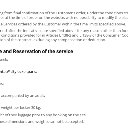
ng from final confirmation of the Customer's order, under the conditions sta
at the time of order on the website, with no possibility to modify the place
he Services ordered by the Customer within the time limits specified above.
riod after the indicative date specified above, for any reason other than for
 conditions provided for in Articles L 138-2 and L 138-3 of the Consumer Co
ation of the contract, excluding any compensation or deduction.
e and Reservation of the service
week;
ntac@citylocker.paris
;
ms;
en accompanied by an adult;
 weight per locker 30 kg.
ht of their luggage prior to any booking on the site.
these dimensions and weights cannot be accepted.