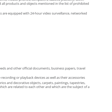
 all products and objects mentioned in the list of prohibited
ERs are equipped with 24-hour video surveillance, networked
eeds and other official documents, business papers, travel
recording or playback devices as well as their accessories
ios and decorative objects, carpets, paintings, tapestries,
which are related to each other and which are the subject of a