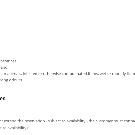
substances
aband
nts or animals, infested or otherwise contaminated items, wet or mouldy ite
strong odours
res
or extend the reservation - subject to availability - the customer must con
to availability);