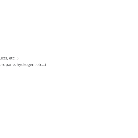
ts, etc...)
ropane, hydrogen, etc...)