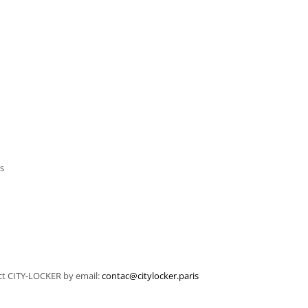
ms
tact CITY-LOCKER by email:
contac@citylocker.paris