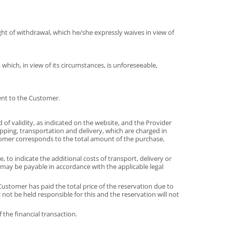
ht of withdrawal, which he/she expressly waives in view of
 which, in view of its circumstances, is unforeseeable,
ent to the Customer.
d of validity, as indicated on the website, and the Provider
hipping, transportation and delivery, which are charged in
tomer corresponds to the total amount of the purchase,
 to indicate the additional costs of transport, delivery or
 may be payable in accordance with the applicable legal
ustomer has paid the total price of the reservation due to
not be held responsible for this and the reservation will not
the financial transaction.