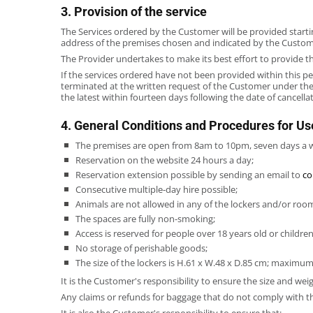
3. Provision of the service
The Services ordered by the Customer will be provided starti
address of the premises chosen and indicated by the Customer 
The Provider undertakes to make its best effort to provide t
If the services ordered have not been provided within this pe
terminated at the written request of the Customer under the
the latest within fourteen days following the date of cancell
4. General Conditions and Procedures for Us
The premises are open from 8am to 10pm, seven days a 
Reservation on the website 24 hours a day;
Reservation extension possible by sending an email to
co
Consecutive multiple-day hire possible;
Animals are not allowed in any of the lockers and/or roo
The spaces are fully non-smoking;
Access is reserved for people over 18 years old or childr
No storage of perishable goods;
The size of the lockers is H.61 x W.48 x D.85 cm; maximum
It is the Customer's responsibility to ensure the size and weig
Any claims or refunds for baggage that do not comply with 
It is also the Customer's responsibility to ensure that: