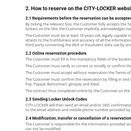
2. How to reserve on the CITY-LOCKER websi
2.1 Requirements before the reservation can be accepte
By ticking the relevant box, the Customer fully accepts the T
lockers on the Site, the Customer implicitly acknowledges hav
The Customer must be at least 18 years old, legally capable 
attests to the truthfulness and accuracy of all the informat
third party concerning the illicit or fraudulent data use by an
2.2 Online reservation procedure
The Customer must fill in the mandatory fields of the bookin
The Customer must verify or correct or modify or confirm the
The Customer must accept without reservation the Terms of
The Customer must confirm the reservation by filling in and
Pay, Paypal, Bancontact, giropay and iDeal.
The contract thus completed online by the Customer on the 
2.3 Sending Locker Unlock Codes
CITY-LOCKER will then send an email and/or SMS confirmation 
to the email address and mobile phone number provided by t
2.4 Modification, transfer or cancellation of a reservatio
The Customer is responsible for the information provided and
can not be modified.