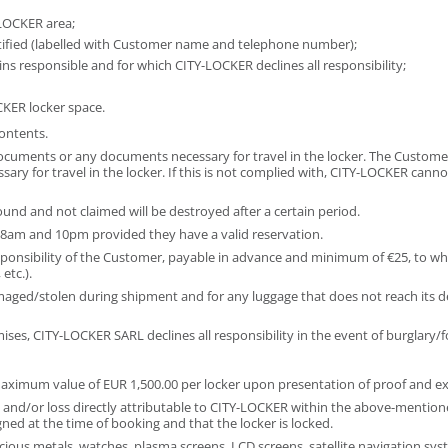
-LOCKER area;
entified (labelled with Customer name and telephone number);
ins responsible and for which CITY-LOCKER declines all responsibility;
CKER locker space.
ontents.
y documents or any documents necessary for travel in the locker. The Custom
y for travel in the locker. If this is not complied with, CITY-LOCKER canno
ound and not claimed will be destroyed after a certain period.
8am and 10pm provided they have a valid reservation.
esponsibility of the Customer, payable in advance and minimum of €25, to w
etc.).
ed/stolen during shipment and for any luggage that does not reach its desti
ises, CITY-LOCKER SARL declines all responsibility in the event of burglary
maximum value of EUR 1,500.00 per locker upon presentation of proof and ex
nd/or loss directly attributable to CITY-LOCKER within the above-mentioned 
igned at the time of booking and that the locker is locked.
cious metals, watches, plasma screens, LCD screens, satellite navigation syst