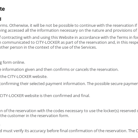
te
d
erms. Otherwise, it will be not be possible to continue with the reservation 
ing accessed all the information necessary on the nature and provisions of t
of contracting with and using this Website in accordance with the Terms in f
ion communicated to CITY-LOCKER as part of the reservation and, in this res
other person in the context of the use of the Services.
g form online.
 information given and then confirms or cancels the reservation.
 the CITY-LOCKER website.
 confirming their selected payment information. The possible secure payme
CITY-LOCKER website is then confirmed and final.
of the reservation with the codes necessary to use the locker(s) reserved 
he customer in the reservation form.
n
 must verify its accuracy before final confirmation of the reservation. The