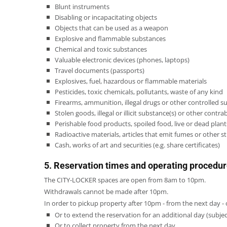
Blunt instruments
Disabling or incapacitating objects
Objects that can be used as a weapon
Explosive and flammable substances
Chemical and toxic substances
Valuable electronic devices (phones, laptops)
Travel documents (passports)
Explosives, fuel, hazardous or flammable materials
Pesticides, toxic chemicals, pollutants, waste of any kind
Firearms, ammunition, illegal drugs or other controlled 
Stolen goods, illegal or illicit substance(s) or other contr
Perishable food products, spoiled food, live or dead pla
Radioactive materials, articles that emit fumes or other 
Cash, works of art and securities (e.g. share certificates)
5. Reservation times and operating procedu
The CITY-LOCKER spaces are open from 8am to 10pm.
Withdrawals cannot be made after 10pm.
In order to pickup property after 10pm - from the next day - 
Or to extend the reservation for an additional day (subject 
Or to collect property from the next day.