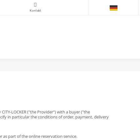
Kontakt
by CITY-LOCKER ("the Provider") with a buyer ("the
cify in particular the conditions of order, payment, delivery
as part of the online reservation service.