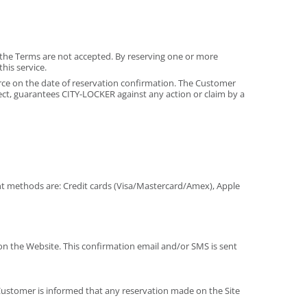
if the Terms are not accepted. By reserving one or more
his service.
orce on the date of reservation confirmation. The Customer
pect, guarantees CITY-LOCKER against any action or claim by a
nt methods are: Credit cards (Visa/Mastercard/Amex), Apple
on the Website. This confirmation email and/or SMS is sent
 Customer is informed that any reservation made on the Site