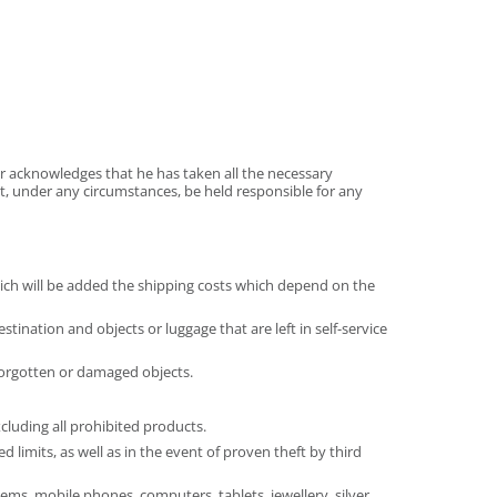
er acknowledges that he has taken all the necessary
t, under any circumstances, be held responsible for any
hich will be added the shipping costs which depend on the
nation and objects or luggage that are left in self-service
/forgotten or damaged objects.
cluding all prohibited products.
limits, as well as in the event of proven theft by third
ems, mobile phones, computers, tablets, jewellery, silver,