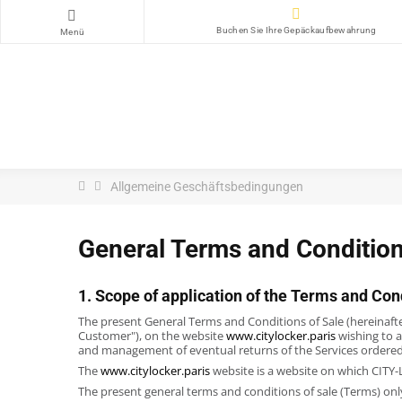
Buchen Sie Ihre Gepäckaufbewahrung
Menü
Allgemeine Geschäftsbedingungen
General Terms and Condition
1. Scope of application of the Terms and Con
The present General Terms and Conditions of Sale (hereinafter
Customer"), on the website
www.citylocker.paris
wishing to a
and management of eventual returns of the Services ordere
The
www.citylocker.paris
website is a website on which CITY-L
The present general terms and conditions of sale (Terms) onl