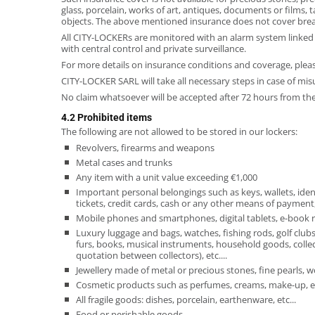
glass, porcelain, works of art, antiques, documents or films,
objects. The above mentioned insurance does not cover brea
All CITY-LOCKERs are monitored with an alarm system linked t
with central control and private surveillance.
For more details on insurance conditions and coverage, pleas
CITY-LOCKER SARL will take all necessary steps in case of mis
No claim whatsoever will be accepted after 72 hours from the
4.2 Prohibited items
The following are not allowed to be stored in our lockers:
Revolvers, firearms and weapons
Metal cases and trunks
Any item with a unit value exceeding €1,000
Important personal belongings such as keys, wallets, iden
tickets, credit cards, cash or any other means of payment, s
Mobile phones and smartphones, digital tablets, e-book re
Luxury luggage and bags, watches, fishing rods, golf clubs
furs, books, musical instruments, household goods, collect
quotation between collectors), etc....
Jewellery made of metal or precious stones, fine pearls, w
Cosmetic products such as perfumes, creams, make-up, et
All fragile goods: dishes, porcelain, earthenware, etc...
Food or perishable goods