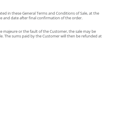
ted in these General Terms and Conditions of Sale, at the
 and date after final confirmation of the order.
ce majeure or the fault of the Customer, the sale may be
de. The sums paid by the Customer will then be refunded at