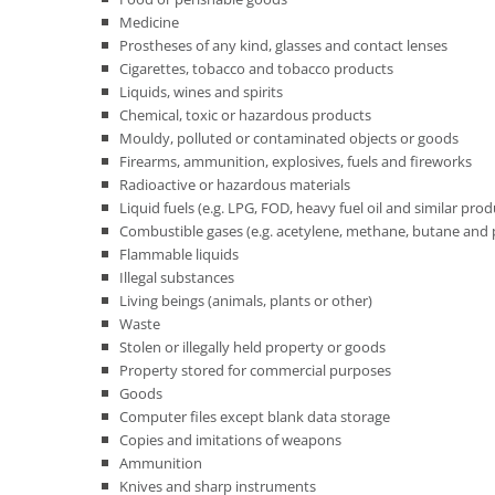
Medicine
Prostheses of any kind, glasses and contact lenses
Cigarettes, tobacco and tobacco products
Liquids, wines and spirits
Chemical, toxic or hazardous products
Mouldy, polluted or contaminated objects or goods
Firearms, ammunition, explosives, fuels and fireworks
Radioactive or hazardous materials
Liquid fuels (e.g. LPG, FOD, heavy fuel oil and similar produc
Combustible gases (e.g. acetylene, methane, butane and p
Flammable liquids
Illegal substances
Living beings (animals, plants or other)
Waste
Stolen or illegally held property or goods
Property stored for commercial purposes
Goods
Computer files except blank data storage
Copies and imitations of weapons
Ammunition
Knives and sharp instruments