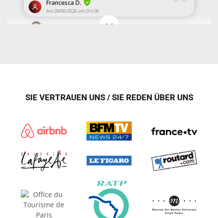
SIE VERTRAUEN UNS / SIE REDEN ÜBER UNS