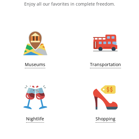
Enjoy all our favorites in complete freedom.
Museums
Transportation
Nightlife
Shopping