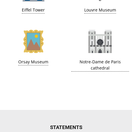
Eiffel Tower
Louvre Museum
Orsay Museum
Notre-Dame de Paris
cathedral
STATEMENTS