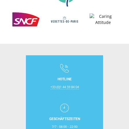
HOTLINE
+33 (0)1 44 59 84 04
GESCHÄFTSZEITEN
7/7 : 08:00 - 22:00