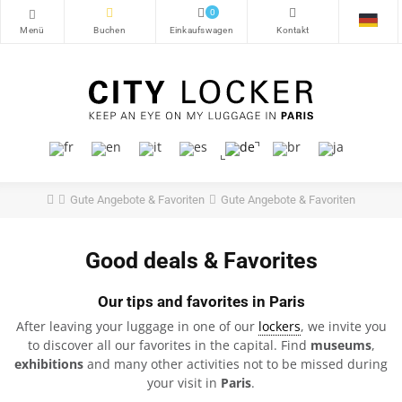
0
Gute Angebote & Favoriten
Gute Angebote & Favoriten
Good deals & Favorites
Our tips and favorites in Paris
After leaving your luggage in one of our
lockers
, we invite you
to discover all our favorites in the capital. Find
museums
,
exhibitions
and many other activities not to be missed during
your visit in
Paris
.