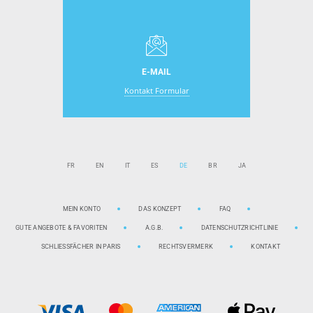
E-MAIL
Kontakt Formular
FR
EN
IT
ES
DE
BR
JA
MEIN KONTO
DAS KONZEPT
FAQ
GUTE ANGEBOTE & FAVORITEN
A.G.B.
DATENSCHUTZRICHTLINIE
SCHLIESSFÄCHER IN PARIS
RECHTSVERMERK
KONTAKT