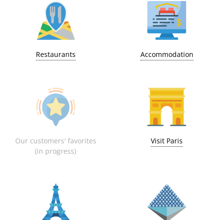
Restaurants
Accommodation
Our customers' favorites
Visit Paris
(in progress)