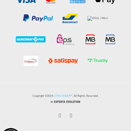
®
Copyright ©2026
CITY-LOCKER
. All Rights Reserved.